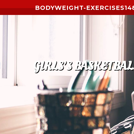
Skip to content
BODYWEIGHT-EXERCISES14
GIRLS’S BASKETBAL