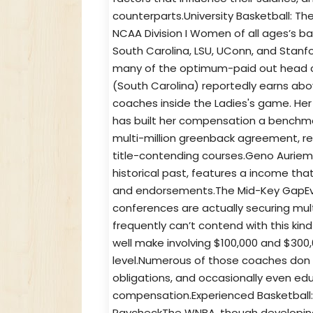
counterparts.University Basketball:
NCAA Division I Women of all ages’s b
South Carolina, LSU, UConn, and Stan
many of the optimum-paid out head co
(South Carolina) reportedly earns abov
coaches inside the Ladies's game. Her
has built her compensation a benchmark
multi-million greenback agreement, re
title-contending courses.Geno Auriem
historical past, features a income tha
and endorsements.The Mid-Key GapEven
conferences are actually securing mult
frequently can’t contend with this ki
well make involving $100,000 and $300,
level.Numerous of those coaches don 
obligations, and occasionally even edu
compensation.Experienced Basketball
PaycheckThe WNBA, though developing 