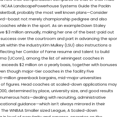
 The NCAA LandscapePowerhouse Systems Guide the PackIn
asketball, probably the most well known plans—Consider
ford—boast not merely championship pedigree and also
aches while in the sport. As an example:Dawn Staley
e $3 million annually, making her one of the best-paid out
 success over the courtroom and part in advancing the spor
 within the industry.Kim Mulkey (LSU) also instructions a
flecting her Corridor of Fame resume and talent to build
ma (UConn), among the list of winningest coaches in
t exceeds $2 million on a yearly basis, together with bonuses
 though major-tier coaches in the facility Five
i-million greenback bargains, mid-major universities
nd of figures. Head coaches at scaled-down applications may
000, determined by place, university size, and good results
numerous hats—dealing with recruiting, administrative
cational guidance—which isn’t always mirrored in their
: The WNBAA Smaller sized League, A Scaled-down
in level of popularity and expense, operates on the