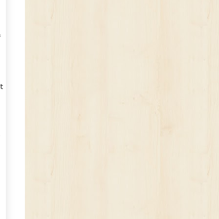
f
t
e