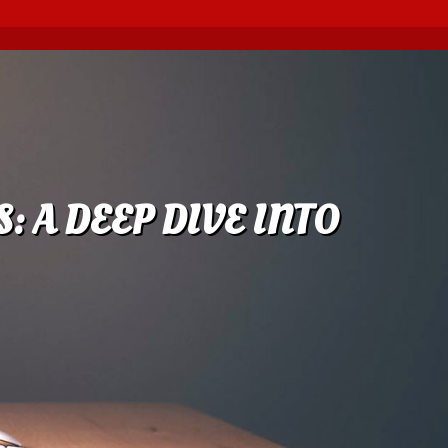
: A DEEP DIVE INTO