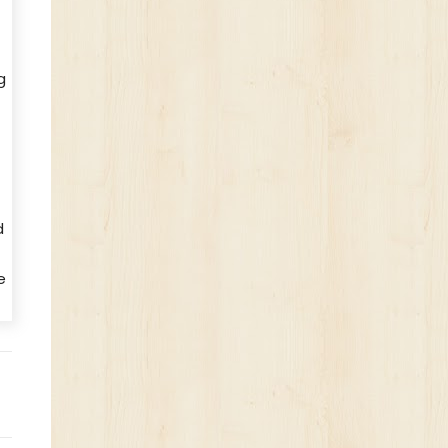
g
d
e