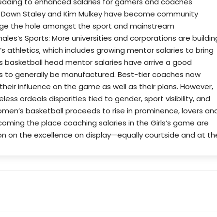
leading to enhanced salaries for gamers and coaches
ike Dawn Staley and Kim Mulkey have become community
ridge the hole amongst the sport and mainstream
ales’s Sports: More universities and corporations are buildin
s athletics, which includes growing mentor salaries to bring
’s basketball head mentor salaries have arrive a good
ss to generally be manufactured. Best-tier coaches now
their influence on the game as well as their plans. However,
ss ordeals disparities tied to gender, sport visibility, and
women’s basketball proceeds to rise in prominence, lovers an
coming the place coaching salaries in the Girls’s game are
ion on the excellence on display—equally courtside and at th