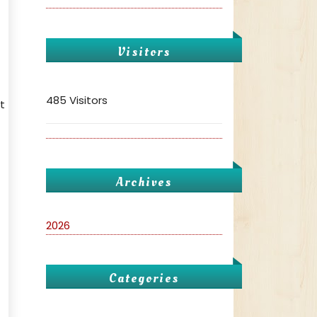
Visitors
485 Visitors
t
Archives
2026
Categories