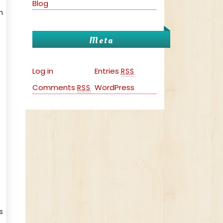
Blog
n
Meta
Log in
Entries
RSS
Comments
WordPress
RSS
s