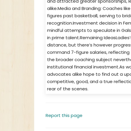
and attracted greater sponsorships, 
alike.Media and Branding: Coaches l
figures past basketball, serving to b
recognition.Investment decision in Fem
mindful attempts to speculate in Gals’
in prime talent.Remaining IdeasLadies
distance, but there’s however progre
command 7-figure salaries, reflecting 
the broader coaching subject neverthele
institutional financial investment.As 
advocates alike hope to find out a up
competitive, good, and a true reflect
rear of the scenes.
Report this page