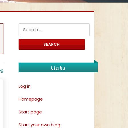
Search for:
Links
og
Log in
Homepage
Start page
Start your own blog