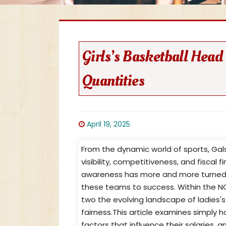
Girls’s Basketball Head
Quantities
April 19, 2025
From the dynamic world of sports, Gal
visibility, competitiveness, and fiscal 
awareness has more and more turned 
these teams to success. Within the 
two the evolving landscape of ladies's
fairness.This article examines simply 
factors that influence their salaries,