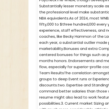
Substantially lesser monetary scale a
the professional level make substantial
NBA equivalents.As of 2024, most WNB
fifty,000 to $three hundred,000 every 
experience, staff effectiveness, and
coaches, like Becky Hammon of the Las
each year, a substantial outlier mad
marketability.Bonuses and extra Com
centered bonuses for things such as 
months honors. Endorsements and me
flow, especially for superior-profile c
Team ResultsThe correlation amongst
groups to deep Event runs or Experien
discounts.two. Expertise and Standin
command better salaries than those wit
resume might also lead to work featu
possibilities.3. Current market Sizing 