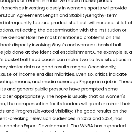
c budgets or teams in massive media marketplaces
ranchises investing closely in women’s sports will provide
s.four. Agreement Length and StabilityLengthy-term
 infrequently feature gradual shell out will increase. A lot o
ions, reflecting the determination with the institution or
: The Gender HoleThe most mentioned problems on this
y back disparity involving Guys’s and women’s basketball
 job done at the identical establishment.One example is, a
’s basketball head coach can make two to five situations in
very similar data or good results ranges. Occasionally,
use of income era dissimilarities. Even so, critics indicate
arketing, means, and media coverage Engage in a job in Thes
suits and general public pressure have prompted some
d alter appropriately. The hope is usually that as women's
n, the compensation for its leaders will greater mirror their
s and ProgressElevated Visibility: The good results on the
nt-breaking Television audiences in 2023 and 2024, has
d its coaches.Expert Development: The WNBA has expanded