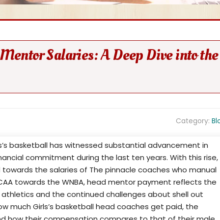
 Mentor Salaries: A Deep Dive into the
Category:
Bl
s’s basketball has witnessed substantial advancement in
financial commitment during the last ten years. With this rise,
towards the salaries of The pinnacle coaches who manual
NCAA towards the WNBA, head mentor payment reflects the
 athletics and the continued challenges about shell out
how much Girls’s basketball head coaches get paid, the
 and how their compensation compares to that of their male