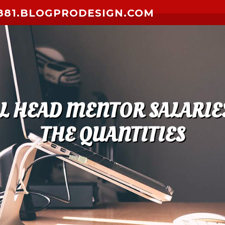
881.BLOGPRODESIGN.COM
L HEAD MENTOR SALARIES
THE QUANTITIES