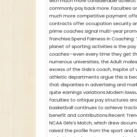
with much more considerable athleti
commonly pay back more. Faculties or f
much more competitive payment offer
contracts offer occupation security and
prime coaches signal multi-year promot
franchise.Spend Fairness in Coaching
planet of sporting activities is the pa
coaches—even every time they get the
numerous universities, the Adult males
excess of the Gals’s coach, Inspite of 
athletic departments argue this is beca
that disparities in advertising and m
quite earnings variations.Modern law
faculties to critique pay structures an
basketball continues to achieve tractio
benefit and contributions.Recent Trend
NCAA Girls’s Match, which drew docume
raised the profile from the sport an