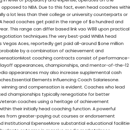
s opposed to NBA. Due to this fact, even head coaches withi
ly a lot less than their college or university counterparts or
A head coaches get paid in the range of $a hundred and
year. This range can differ based link vao W88 upon practical
 negotiation techniques.The very best-paid WNBA head
 Vegas Aces, reportedly get paid all-around $one million
e probable by a combination of achievement and
pensationMost coaching contracts consist of performance-
playoff appearances, championships, and mentor-of-the-12
dia appearances may also increase supplemental cash
oaches.Essential Elements Influencing Coach Salariesone.
 winning and compensation is evident. Coaches who lead
ced championships typically renegotiate for better
gVeteran coaches using a heritage of achievement
hin their initially head coaching function. A powerful
res from greater-paying out courses or endorsement
and Institutional ExpenseMore substantial educational facilitie